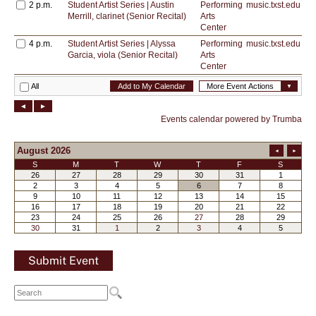
Submit Event