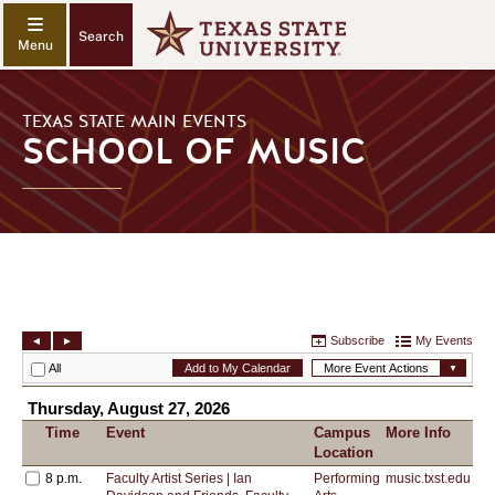
Search
TEXAS STATE MAIN EVENTS
SCHOOL OF MUSIC
SCHOOL
OF
MUSIC