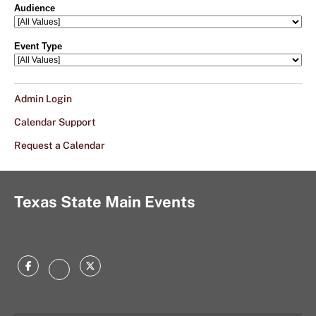
Admin Login
Calendar Support
Request a Calendar
Texas State Main Events
Facebook
Twitter
Instagram