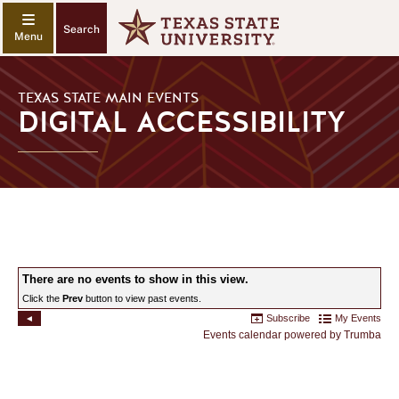
Search
TEXAS STATE MAIN EVENTS
DIGITAL ACCESSIBILITY
DIGITAL
ACCESSIBILITY