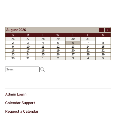
Admin Login
Calendar Support
Request a Calendar